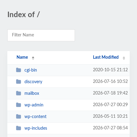
Index of /
Name
Last Modified
2020-10-15 21:12
cgi-bin
2026-07-16 10:52
discovery
2026-07-18 19:42
mailbox
2026-07-27 00:29
wp-admin
2026-05-11 10:21
wp-content
2026-07-27 08:54
wp-includes