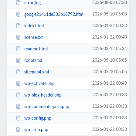
2026-08-08 07:30
error_log
2026-05-10 05:08
google21411de533b18792.html
2026-01-22 00:33
index.html_
2026-01-22 00:40
license.txt
2026-03-12 05:31
readme.html
2026-05-10 05:05
robots.txt
2026-05-10 05:05
sitemap4.xml
2026-01-22 00:40
wp-activate.php
2026-01-22 00:33
wp-blog-header.php
2026-01-22 00:33
wp-comments-post.php
2026-01-22 00:33
wp-config.php
2026-01-22 00:33
wp-cron.php