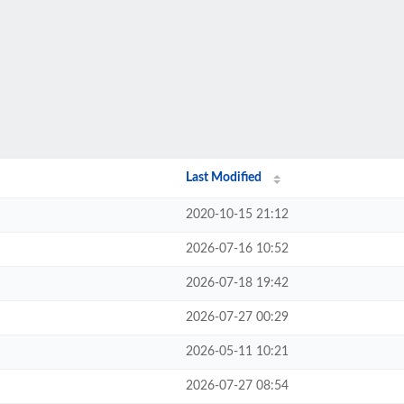
Last Modified
2020-10-15 21:12
2026-07-16 10:52
2026-07-18 19:42
2026-07-27 00:29
2026-05-11 10:21
2026-07-27 08:54