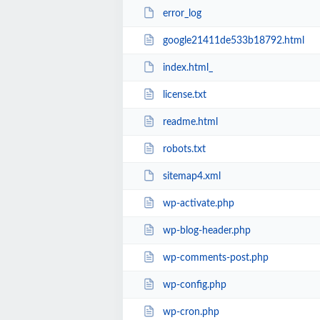
error_log
google21411de533b18792.html
index.html_
license.txt
readme.html
robots.txt
sitemap4.xml
wp-activate.php
wp-blog-header.php
wp-comments-post.php
wp-config.php
wp-cron.php