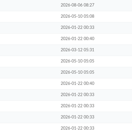
2026-08-06 08:27
2026-05-10 05:08
2026-01-22 00:33
2026-01-22 00:40
2026-03-12 05:31
2026-05-10 05:05
2026-05-10 05:05
2026-01-22 00:40
2026-01-22 00:33
2026-01-22 00:33
2026-01-22 00:33
2026-01-22 00:33