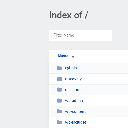
Index of /
Name
cgi-bin
discovery
mailbox
wp-admin
wp-content
wp-includes