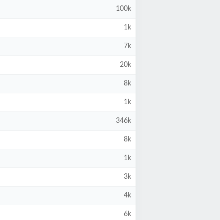
100k
1k
7k
20k
8k
1k
346k
8k
1k
3k
4k
6k