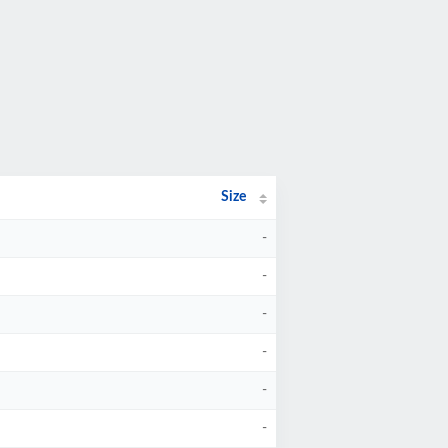
Size
-
-
-
-
-
-