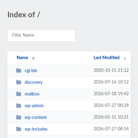
Index of /
Name
Last Modified
2020-10-15 21:12
cgi-bin
2026-07-16 10:52
discovery
2026-07-18 19:42
mailbox
2026-07-27 00:29
wp-admin
2026-05-11 10:21
wp-content
2026-07-27 08:54
wp-includes