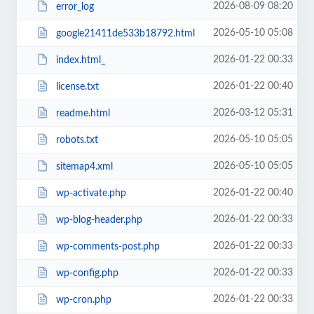
2026-08-09 08:20
error_log
2026-05-10 05:08
google21411de533b18792.html
2026-01-22 00:33
index.html_
2026-01-22 00:40
license.txt
2026-03-12 05:31
readme.html
2026-05-10 05:05
robots.txt
2026-05-10 05:05
sitemap4.xml
2026-01-22 00:40
wp-activate.php
2026-01-22 00:33
wp-blog-header.php
2026-01-22 00:33
wp-comments-post.php
2026-01-22 00:33
wp-config.php
2026-01-22 00:33
wp-cron.php