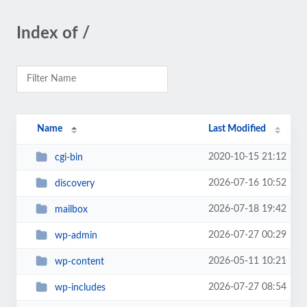
Index of /
Name
Last Modified
2020-10-15 21:12
cgi-bin
2026-07-16 10:52
discovery
2026-07-18 19:42
mailbox
2026-07-27 00:29
wp-admin
2026-05-11 10:21
wp-content
2026-07-27 08:54
wp-includes