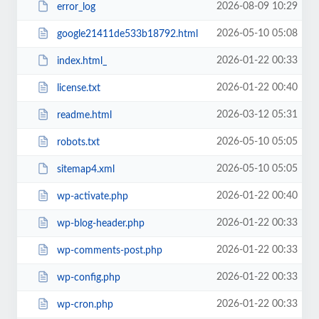
2026-08-09 10:29
error_log
2026-05-10 05:08
google21411de533b18792.html
2026-01-22 00:33
index.html_
2026-01-22 00:40
license.txt
2026-03-12 05:31
readme.html
2026-05-10 05:05
robots.txt
2026-05-10 05:05
sitemap4.xml
2026-01-22 00:40
wp-activate.php
2026-01-22 00:33
wp-blog-header.php
2026-01-22 00:33
wp-comments-post.php
2026-01-22 00:33
wp-config.php
2026-01-22 00:33
wp-cron.php