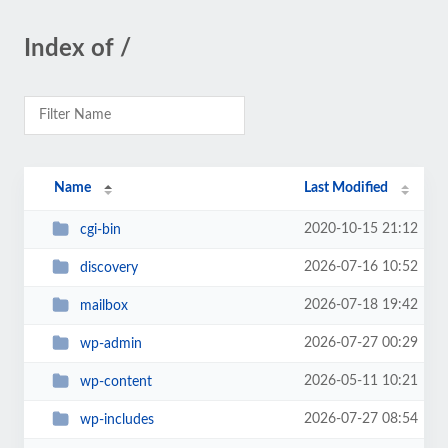
Index of /
Name
Last Modified
2020-10-15 21:12
cgi-bin
2026-07-16 10:52
discovery
2026-07-18 19:42
mailbox
2026-07-27 00:29
wp-admin
2026-05-11 10:21
wp-content
2026-07-27 08:54
wp-includes