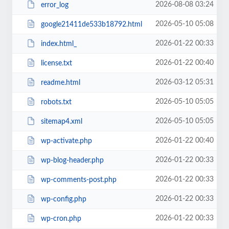
2026-08-08 03:24
error_log
2026-05-10 05:08
google21411de533b18792.html
2026-01-22 00:33
index.html_
2026-01-22 00:40
license.txt
2026-03-12 05:31
readme.html
2026-05-10 05:05
robots.txt
2026-05-10 05:05
sitemap4.xml
2026-01-22 00:40
wp-activate.php
2026-01-22 00:33
wp-blog-header.php
2026-01-22 00:33
wp-comments-post.php
2026-01-22 00:33
wp-config.php
2026-01-22 00:33
wp-cron.php