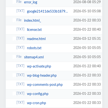
2026-08-08 05:29
error_log
2026-05-10 05:08
google21411de533b18792.html
2026-01-22 00:33
index.html_
2026-01-22 00:40
license.txt
2026-03-12 05:31
readme.html
2026-05-10 05:05
robots.txt
2026-05-10 05:05
sitemap4.xml
2026-01-22 00:40
wp-activate.php
2026-01-22 00:33
wp-blog-header.php
2026-01-22 00:33
wp-comments-post.php
2026-01-22 00:33
wp-config.php
2026-01-22 00:33
wp-cron.php