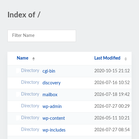
Index of /
Name
Last Modified
2020-10-15 21:12
cgi-bin
2026-07-16 10:52
discovery
2026-07-18 19:42
mailbox
2026-07-27 00:29
wp-admin
2026-05-11 10:21
wp-content
2026-07-27 08:54
wp-includes