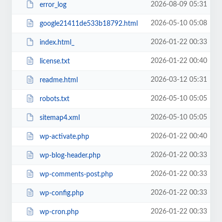
2026-08-09 05:31
error_log
2026-05-10 05:08
google21411de533b18792.html
2026-01-22 00:33
index.html_
2026-01-22 00:40
license.txt
2026-03-12 05:31
readme.html
2026-05-10 05:05
robots.txt
2026-05-10 05:05
sitemap4.xml
2026-01-22 00:40
wp-activate.php
2026-01-22 00:33
wp-blog-header.php
2026-01-22 00:33
wp-comments-post.php
2026-01-22 00:33
wp-config.php
2026-01-22 00:33
wp-cron.php