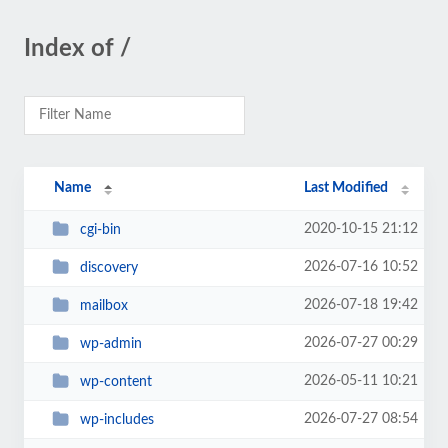
Index of /
Name
Last Modified
2020-10-15 21:12
cgi-bin
2026-07-16 10:52
discovery
2026-07-18 19:42
mailbox
2026-07-27 00:29
wp-admin
2026-05-11 10:21
wp-content
2026-07-27 08:54
wp-includes