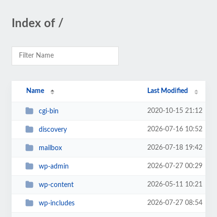
Index of /
Name
Last Modified
2020-10-15 21:12
cgi-bin
2026-07-16 10:52
discovery
2026-07-18 19:42
mailbox
2026-07-27 00:29
wp-admin
2026-05-11 10:21
wp-content
2026-07-27 08:54
wp-includes