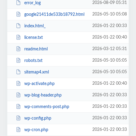
2026-08-09 05:31
error_log
2026-05-10 05:08
google21411de533b18792.html
2026-01-22 00:33
index.html_
2026-01-22 00:40
license.txt
2026-03-12 05:31
readme.html
2026-05-10 05:05
robots.txt
2026-05-10 05:05
sitemap4.xml
2026-01-22 00:40
wp-activate.php
2026-01-22 00:33
wp-blog-header.php
2026-01-22 00:33
wp-comments-post.php
2026-01-22 00:33
wp-config.php
2026-01-22 00:33
wp-cron.php