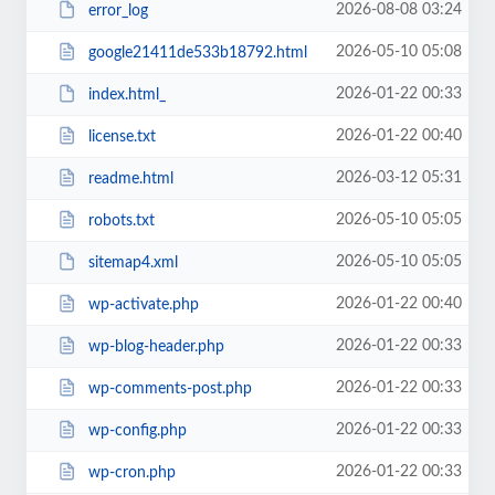
2026-08-08 03:24
error_log
2026-05-10 05:08
google21411de533b18792.html
2026-01-22 00:33
index.html_
2026-01-22 00:40
license.txt
2026-03-12 05:31
readme.html
2026-05-10 05:05
robots.txt
2026-05-10 05:05
sitemap4.xml
2026-01-22 00:40
wp-activate.php
2026-01-22 00:33
wp-blog-header.php
2026-01-22 00:33
wp-comments-post.php
2026-01-22 00:33
wp-config.php
2026-01-22 00:33
wp-cron.php