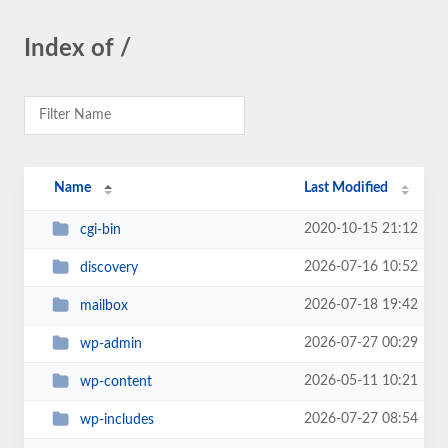
Index of /
Name
Last Modified
2020-10-15 21:12
cgi-bin
2026-07-16 10:52
discovery
2026-07-18 19:42
mailbox
2026-07-27 00:29
wp-admin
2026-05-11 10:21
wp-content
2026-07-27 08:54
wp-includes