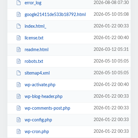
2026-08-08 07:30
error_log
2026-05-10 05:08
google21411de533b18792.html
2026-01-22 00:33
index.html_
2026-01-22 00:40
license.txt
2026-03-12 05:31
readme.html
2026-05-10 05:05
robots.txt
2026-05-10 05:05
sitemap4.xml
2026-01-22 00:40
wp-activate.php
2026-01-22 00:33
wp-blog-header.php
2026-01-22 00:33
wp-comments-post.php
2026-01-22 00:33
wp-config.php
2026-01-22 00:33
wp-cron.php