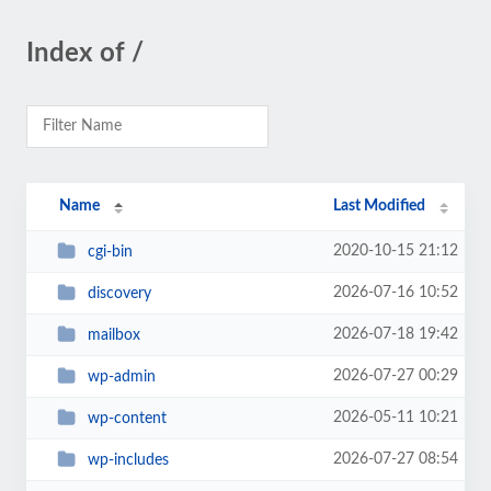
Index of /
Name
Last Modified
2020-10-15 21:12
cgi-bin
2026-07-16 10:52
discovery
2026-07-18 19:42
mailbox
2026-07-27 00:29
wp-admin
2026-05-11 10:21
wp-content
2026-07-27 08:54
wp-includes