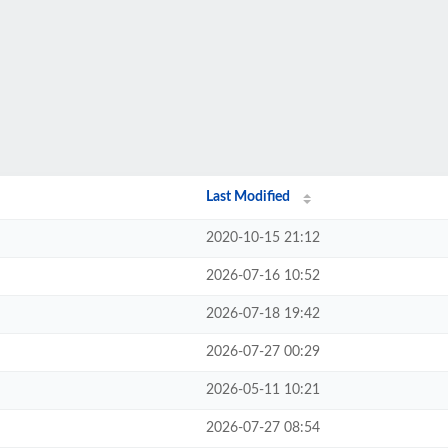
Last Modified
2020-10-15 21:12
2026-07-16 10:52
2026-07-18 19:42
2026-07-27 00:29
2026-05-11 10:21
2026-07-27 08:54