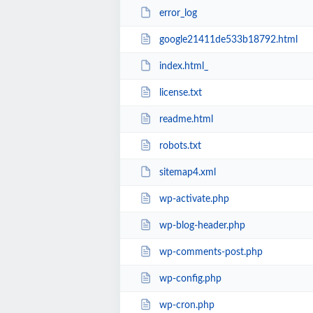
error_log
google21411de533b18792.html
index.html_
license.txt
readme.html
robots.txt
sitemap4.xml
wp-activate.php
wp-blog-header.php
wp-comments-post.php
wp-config.php
wp-cron.php