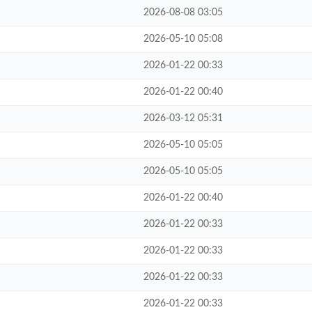
2026-08-08 03:05
2026-05-10 05:08
2026-01-22 00:33
2026-01-22 00:40
2026-03-12 05:31
2026-05-10 05:05
2026-05-10 05:05
2026-01-22 00:40
2026-01-22 00:33
2026-01-22 00:33
2026-01-22 00:33
2026-01-22 00:33