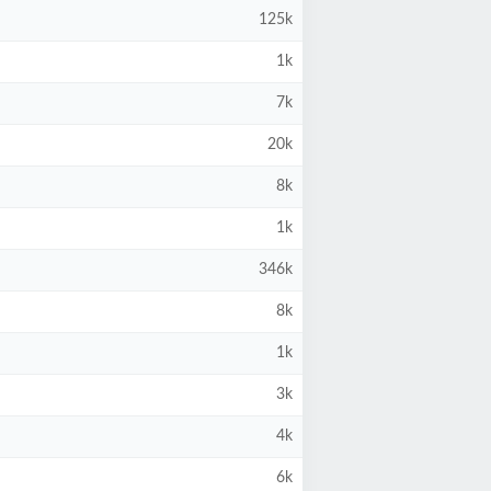
125k
1k
7k
20k
8k
1k
346k
8k
1k
3k
4k
6k