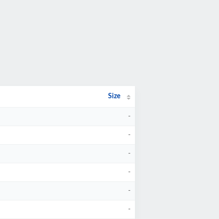
Size
-
-
-
-
-
-