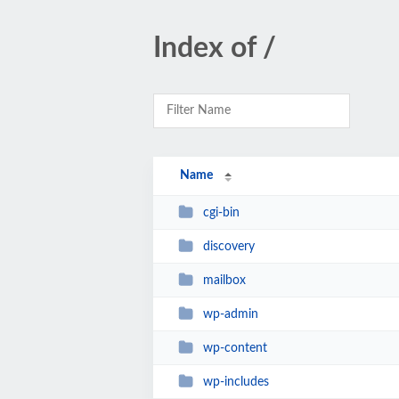
Index of /
Name
cgi-bin
discovery
mailbox
wp-admin
wp-content
wp-includes