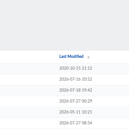
Last Modified
2020-10-15 21:12
2026-07-16 10:52
2026-07-18 19:42
2026-07-27 00:29
2026-05-11 10:21
2026-07-27 08:54