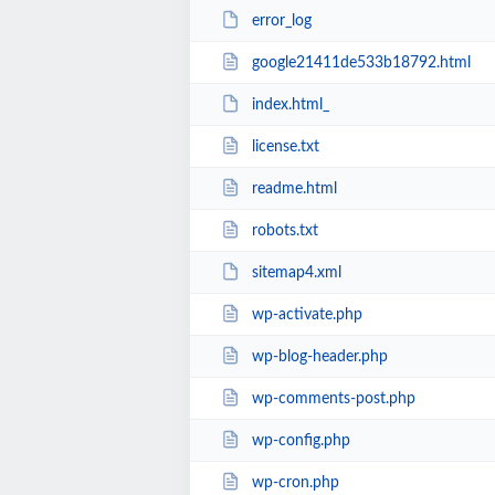
error_log
google21411de533b18792.html
index.html_
license.txt
readme.html
robots.txt
sitemap4.xml
wp-activate.php
wp-blog-header.php
wp-comments-post.php
wp-config.php
wp-cron.php