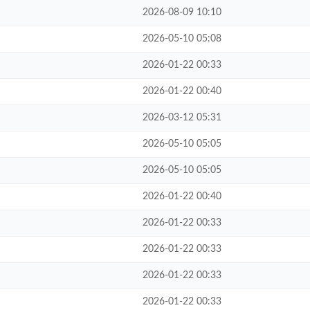
2026-08-09 10:10
2026-05-10 05:08
2026-01-22 00:33
2026-01-22 00:40
2026-03-12 05:31
2026-05-10 05:05
2026-05-10 05:05
2026-01-22 00:40
2026-01-22 00:33
2026-01-22 00:33
2026-01-22 00:33
2026-01-22 00:33