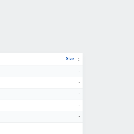
Size
-
-
-
-
-
-