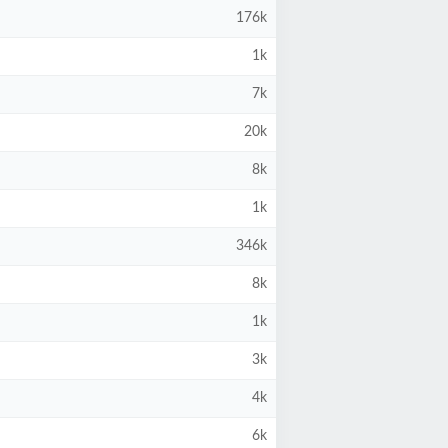
176k
1k
7k
20k
8k
1k
346k
8k
1k
3k
4k
6k