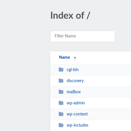
Index of /
Name
cgi-bin
discovery
mailbox
wp-admin
wp-content
wp-includes