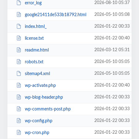
2026-08-10 05:37
error_log
2026-05-10 05:08
google21411de533b18792.html
2026-01-22 00:33
index.html_
2026-01-22 00:40
license.txt
2026-03-12 05:31
readme.html
2026-05-10 05:05
robots.txt
2026-05-10 05:05
sitemap4.xml
2026-01-22 00:40
wp-activate.php
2026-01-22 00:33
wp-blog-header.php
2026-01-22 00:33
wp-comments-post.php
2026-01-22 00:33
wp-config.php
2026-01-22 00:33
wp-cron.php