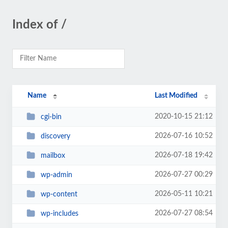
Index of /
Name
Last Modified
2020-10-15 21:12
cgi-bin
2026-07-16 10:52
discovery
2026-07-18 19:42
mailbox
2026-07-27 00:29
wp-admin
2026-05-11 10:21
wp-content
2026-07-27 08:54
wp-includes