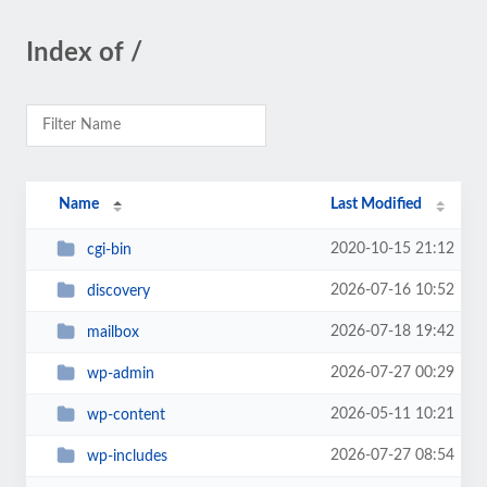
Index of /
Name
Last Modified
2020-10-15 21:12
cgi-bin
2026-07-16 10:52
discovery
2026-07-18 19:42
mailbox
2026-07-27 00:29
wp-admin
2026-05-11 10:21
wp-content
2026-07-27 08:54
wp-includes