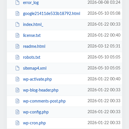
2026-08-08 03:24
error_log
2026-05-10 05:08
google21411de533b18792.html
2026-01-22 00:33
index.html_
2026-01-22 00:40
license.txt
2026-03-12 05:31
readme.html
2026-05-10 05:05
robots.txt
2026-05-10 05:05
sitemap4.xml
2026-01-22 00:40
wp-activate.php
2026-01-22 00:33
wp-blog-header.php
2026-01-22 00:33
wp-comments-post.php
2026-01-22 00:33
wp-config.php
2026-01-22 00:33
wp-cron.php