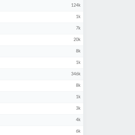
124k
1k
7k
20k
8k
1k
346k
8k
1k
3k
4k
6k