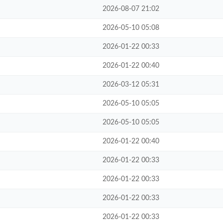
2026-08-07 21:02
2026-05-10 05:08
2026-01-22 00:33
2026-01-22 00:40
2026-03-12 05:31
2026-05-10 05:05
2026-05-10 05:05
2026-01-22 00:40
2026-01-22 00:33
2026-01-22 00:33
2026-01-22 00:33
2026-01-22 00:33