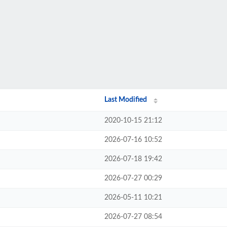
Last Modified
2020-10-15 21:12
2026-07-16 10:52
2026-07-18 19:42
2026-07-27 00:29
2026-05-11 10:21
2026-07-27 08:54