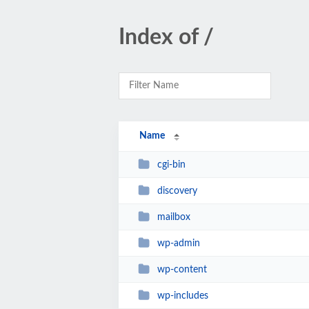
Index of /
Name
cgi-bin
discovery
mailbox
wp-admin
wp-content
wp-includes