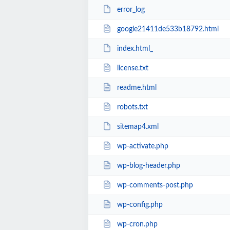
error_log
google21411de533b18792.html
index.html_
license.txt
readme.html
robots.txt
sitemap4.xml
wp-activate.php
wp-blog-header.php
wp-comments-post.php
wp-config.php
wp-cron.php