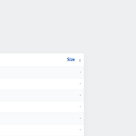
Size
-
-
-
-
-
-