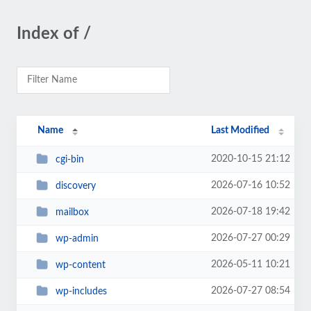
Index of /
Name
Last Modified
2020-10-15 21:12
cgi-bin
2026-07-16 10:52
discovery
2026-07-18 19:42
mailbox
2026-07-27 00:29
wp-admin
2026-05-11 10:21
wp-content
2026-07-27 08:54
wp-includes