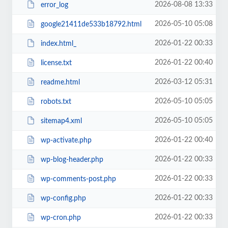
2026-08-08 13:33
error_log
2026-05-10 05:08
google21411de533b18792.html
2026-01-22 00:33
index.html_
2026-01-22 00:40
license.txt
2026-03-12 05:31
readme.html
2026-05-10 05:05
robots.txt
2026-05-10 05:05
sitemap4.xml
2026-01-22 00:40
wp-activate.php
2026-01-22 00:33
wp-blog-header.php
2026-01-22 00:33
wp-comments-post.php
2026-01-22 00:33
wp-config.php
2026-01-22 00:33
wp-cron.php