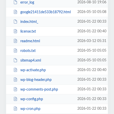
2026-08-10 19:06
error_log
2026-05-10 05:08
google21411de533b18792.html
2026-01-22 00:33
index.html_
2026-01-22 00:40
license.txt
2026-03-12 05:31
readme.html
2026-05-10 05:05
robots.txt
2026-05-10 05:05
sitemap4.xml
2026-01-22 00:40
wp-activate.php
2026-01-22 00:33
wp-blog-header.php
2026-01-22 00:33
wp-comments-post.php
2026-01-22 00:33
wp-config.php
2026-01-22 00:33
wp-cron.php