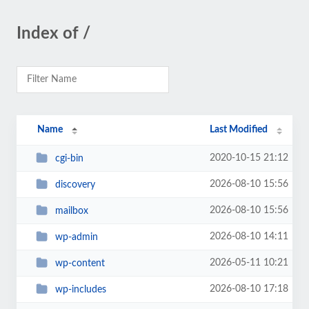
Index of /
Name
Last Modified
2020-10-15 21:12
cgi-bin
2026-08-10 15:56
discovery
2026-08-10 15:56
mailbox
2026-08-10 14:11
wp-admin
2026-05-11 10:21
wp-content
2026-08-10 17:18
wp-includes