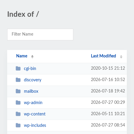
Index of /
Name
Last Modified
2020-10-15 21:12
cgi-bin
2026-07-16 10:52
discovery
2026-07-18 19:42
mailbox
2026-07-27 00:29
wp-admin
2026-05-11 10:21
wp-content
2026-07-27 08:54
wp-includes