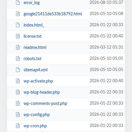
2026-08-10 05:37
error_log
2026-05-10 05:08
google21411de533b18792.html
2026-01-22 00:33
index.html_
2026-01-22 00:40
license.txt
2026-03-12 05:31
readme.html
2026-05-10 05:05
robots.txt
2026-05-10 05:05
sitemap4.xml
2026-01-22 00:40
wp-activate.php
2026-01-22 00:33
wp-blog-header.php
2026-01-22 00:33
wp-comments-post.php
2026-01-22 00:33
wp-config.php
2026-01-22 00:33
wp-cron.php