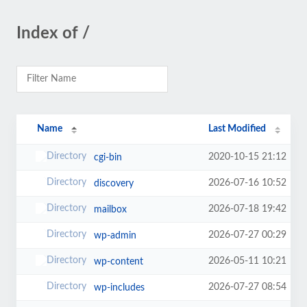
Index of /
Name
Last Modified
2020-10-15 21:12
cgi-bin
2026-07-16 10:52
discovery
2026-07-18 19:42
mailbox
2026-07-27 00:29
wp-admin
2026-05-11 10:21
wp-content
2026-07-27 08:54
wp-includes