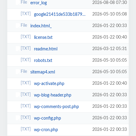
2026-08-08 07:30
error_log
2026-05-10 05:08
google21411de533b18792.html
2026-01-22 00:33
index.html_
2026-01-22 00:40
license.txt
2026-03-12 05:31
readme.html
2026-05-10 05:05
robots.txt
2026-05-10 05:05
sitemap4.xml
2026-01-22 00:40
wp-activate.php
2026-01-22 00:33
wp-blog-header.php
2026-01-22 00:33
wp-comments-post.php
2026-01-22 00:33
wp-config.php
2026-01-22 00:33
wp-cron.php