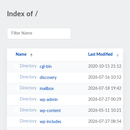
Index of /
Name
Last Modified
2020-10-15 21:12
cgi-bin
2026-07-16 10:52
discovery
2026-07-18 19:42
mailbox
2026-07-27 00:29
wp-admin
2026-05-11 10:21
wp-content
2026-07-27 08:54
wp-includes