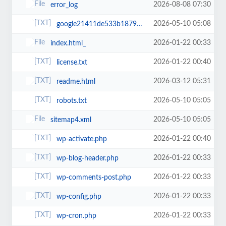
2026-08-08 07:30
error_log
2026-05-10 05:08
google21411de533b18792.html
2026-01-22 00:33
index.html_
2026-01-22 00:40
license.txt
2026-03-12 05:31
readme.html
2026-05-10 05:05
robots.txt
2026-05-10 05:05
sitemap4.xml
2026-01-22 00:40
wp-activate.php
2026-01-22 00:33
wp-blog-header.php
2026-01-22 00:33
wp-comments-post.php
2026-01-22 00:33
wp-config.php
2026-01-22 00:33
wp-cron.php