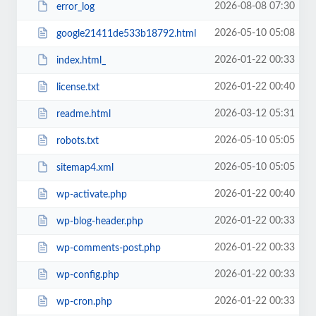
2026-08-08 07:30
error_log
2026-05-10 05:08
google21411de533b18792.html
2026-01-22 00:33
index.html_
2026-01-22 00:40
license.txt
2026-03-12 05:31
readme.html
2026-05-10 05:05
robots.txt
2026-05-10 05:05
sitemap4.xml
2026-01-22 00:40
wp-activate.php
2026-01-22 00:33
wp-blog-header.php
2026-01-22 00:33
wp-comments-post.php
2026-01-22 00:33
wp-config.php
2026-01-22 00:33
wp-cron.php