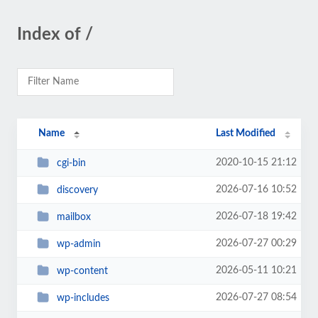
Index of /
Name
Last Modified
2020-10-15 21:12
cgi-bin
2026-07-16 10:52
discovery
2026-07-18 19:42
mailbox
2026-07-27 00:29
wp-admin
2026-05-11 10:21
wp-content
2026-07-27 08:54
wp-includes