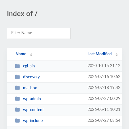
Index of /
Name
Last Modified
2020-10-15 21:12
cgi-bin
2026-07-16 10:52
discovery
2026-07-18 19:42
mailbox
2026-07-27 00:29
wp-admin
2026-05-11 10:21
wp-content
2026-07-27 08:54
wp-includes