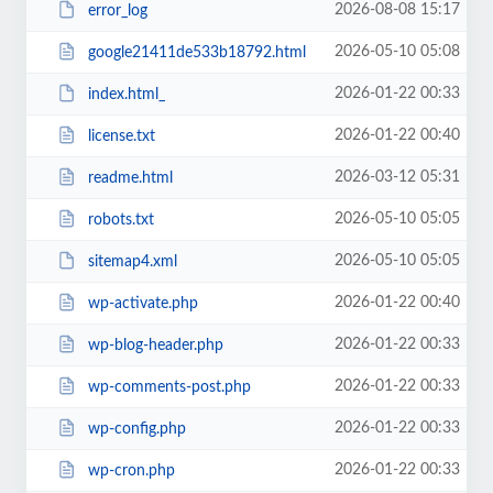
2026-08-08 15:17
error_log
2026-05-10 05:08
google21411de533b18792.html
2026-01-22 00:33
index.html_
2026-01-22 00:40
license.txt
2026-03-12 05:31
readme.html
2026-05-10 05:05
robots.txt
2026-05-10 05:05
sitemap4.xml
2026-01-22 00:40
wp-activate.php
2026-01-22 00:33
wp-blog-header.php
2026-01-22 00:33
wp-comments-post.php
2026-01-22 00:33
wp-config.php
2026-01-22 00:33
wp-cron.php