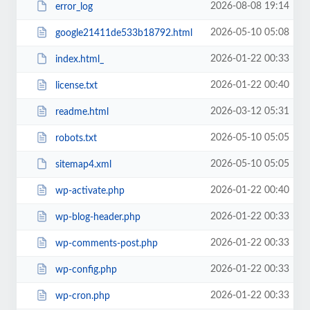
2026-08-08 19:14
error_log
2026-05-10 05:08
google21411de533b18792.html
2026-01-22 00:33
index.html_
2026-01-22 00:40
license.txt
2026-03-12 05:31
readme.html
2026-05-10 05:05
robots.txt
2026-05-10 05:05
sitemap4.xml
2026-01-22 00:40
wp-activate.php
2026-01-22 00:33
wp-blog-header.php
2026-01-22 00:33
wp-comments-post.php
2026-01-22 00:33
wp-config.php
2026-01-22 00:33
wp-cron.php