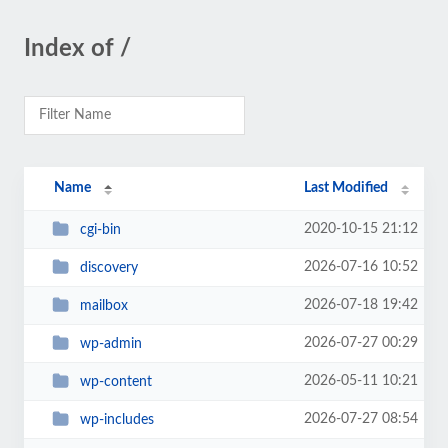
Index of /
Name
Last Modified
2020-10-15 21:12
cgi-bin
2026-07-16 10:52
discovery
2026-07-18 19:42
mailbox
2026-07-27 00:29
wp-admin
2026-05-11 10:21
wp-content
2026-07-27 08:54
wp-includes