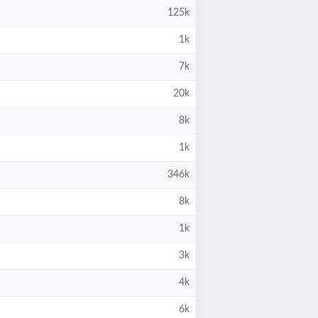
125k
1k
7k
20k
8k
1k
346k
8k
1k
3k
4k
6k