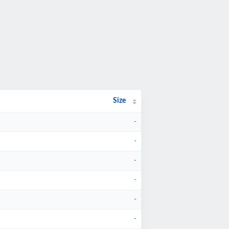
Size
-
-
-
-
-
-