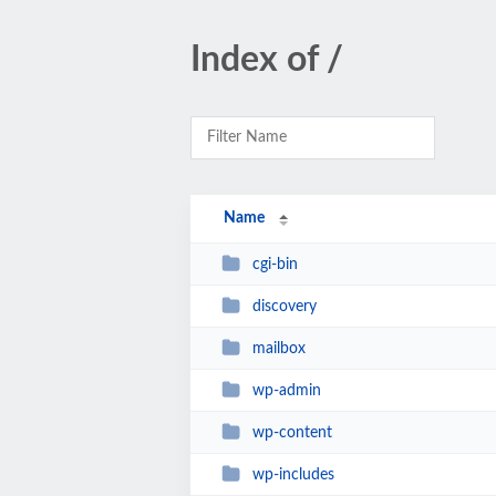
Index of /
Name
cgi-bin
discovery
mailbox
wp-admin
wp-content
wp-includes