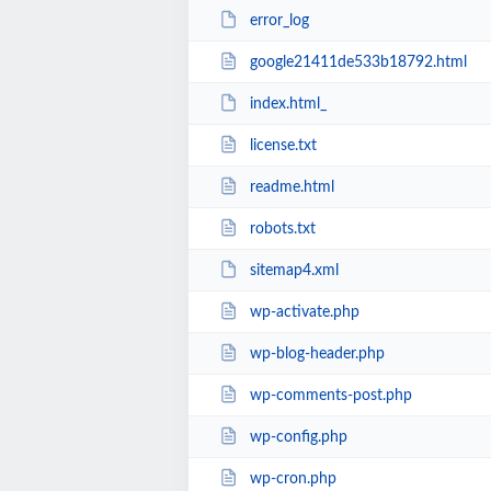
error_log
google21411de533b18792.html
index.html_
license.txt
readme.html
robots.txt
sitemap4.xml
wp-activate.php
wp-blog-header.php
wp-comments-post.php
wp-config.php
wp-cron.php