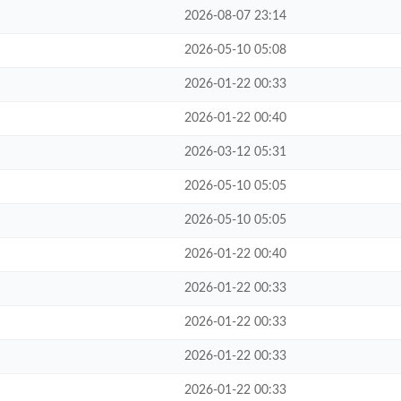
2026-08-07 23:14
2026-05-10 05:08
2026-01-22 00:33
2026-01-22 00:40
2026-03-12 05:31
2026-05-10 05:05
2026-05-10 05:05
2026-01-22 00:40
2026-01-22 00:33
2026-01-22 00:33
2026-01-22 00:33
2026-01-22 00:33