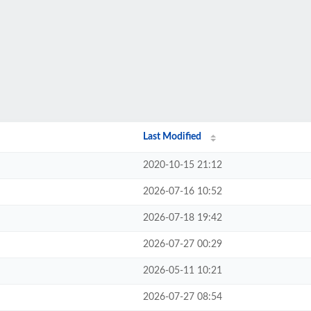
Last Modified
2020-10-15 21:12
2026-07-16 10:52
2026-07-18 19:42
2026-07-27 00:29
2026-05-11 10:21
2026-07-27 08:54