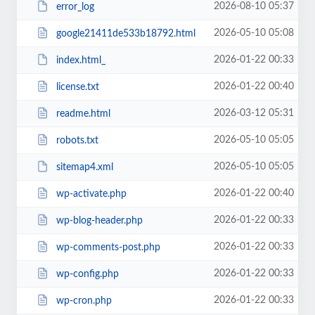
2026-08-10 05:37
error_log
2026-05-10 05:08
google21411de533b18792.html
2026-01-22 00:33
index.html_
2026-01-22 00:40
license.txt
2026-03-12 05:31
readme.html
2026-05-10 05:05
robots.txt
2026-05-10 05:05
sitemap4.xml
2026-01-22 00:40
wp-activate.php
2026-01-22 00:33
wp-blog-header.php
2026-01-22 00:33
wp-comments-post.php
2026-01-22 00:33
wp-config.php
2026-01-22 00:33
wp-cron.php