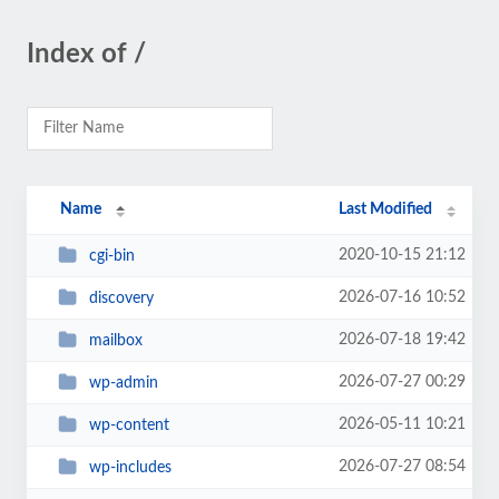
Index of /
Name
Last Modified
2020-10-15 21:12
cgi-bin
2026-07-16 10:52
discovery
2026-07-18 19:42
mailbox
2026-07-27 00:29
wp-admin
2026-05-11 10:21
wp-content
2026-07-27 08:54
wp-includes