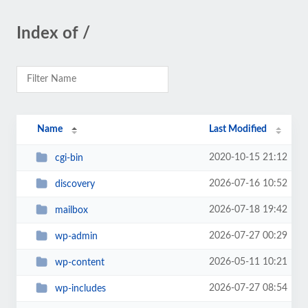
Index of /
Name
Last Modified
2020-10-15 21:12
cgi-bin
2026-07-16 10:52
discovery
2026-07-18 19:42
mailbox
2026-07-27 00:29
wp-admin
2026-05-11 10:21
wp-content
2026-07-27 08:54
wp-includes