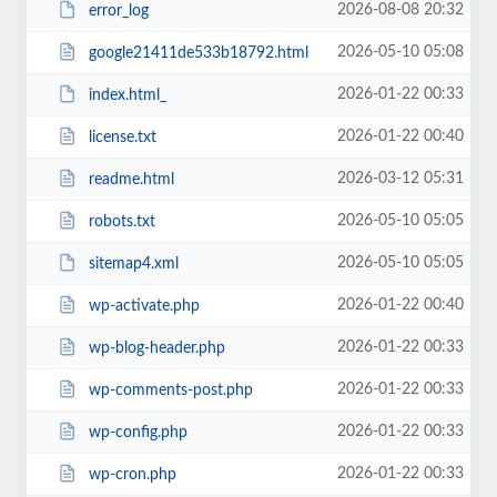
2026-08-08 20:32
error_log
2026-05-10 05:08
google21411de533b18792.html
2026-01-22 00:33
index.html_
2026-01-22 00:40
license.txt
2026-03-12 05:31
readme.html
2026-05-10 05:05
robots.txt
2026-05-10 05:05
sitemap4.xml
2026-01-22 00:40
wp-activate.php
2026-01-22 00:33
wp-blog-header.php
2026-01-22 00:33
wp-comments-post.php
2026-01-22 00:33
wp-config.php
2026-01-22 00:33
wp-cron.php