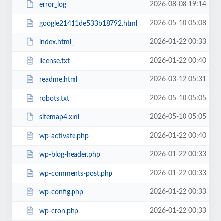
2026-08-08 19:14
error_log
2026-05-10 05:08
google21411de533b18792.html
2026-01-22 00:33
index.html_
2026-01-22 00:40
license.txt
2026-03-12 05:31
readme.html
2026-05-10 05:05
robots.txt
2026-05-10 05:05
sitemap4.xml
2026-01-22 00:40
wp-activate.php
2026-01-22 00:33
wp-blog-header.php
2026-01-22 00:33
wp-comments-post.php
2026-01-22 00:33
wp-config.php
2026-01-22 00:33
wp-cron.php