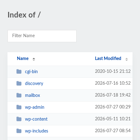
Index of /
Name
Last Modified
2020-10-15 21:12
cgi-bin
2026-07-16 10:52
discovery
2026-07-18 19:42
mailbox
2026-07-27 00:29
wp-admin
2026-05-11 10:21
wp-content
2026-07-27 08:54
wp-includes