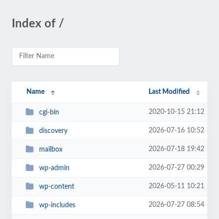
Index of /
Name
Last Modified
2020-10-15 21:12
cgi-bin
2026-07-16 10:52
discovery
2026-07-18 19:42
mailbox
2026-07-27 00:29
wp-admin
2026-05-11 10:21
wp-content
2026-07-27 08:54
wp-includes