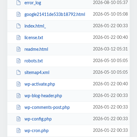
2026-08-10 05:37
error_log
2026-05-10 05:08
google21411de533b18792.html
2026-01-22 00:33
index.html_
2026-01-22 00:40
license.txt
2026-03-12 05:31
readme.html
2026-05-10 05:05
robots.txt
2026-05-10 05:05
sitemap4.xml
2026-01-22 00:40
wp-activate.php
2026-01-22 00:33
wp-blog-header.php
2026-01-22 00:33
wp-comments-post.php
2026-01-22 00:33
wp-config.php
2026-01-22 00:33
wp-cron.php