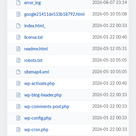
2026-08-07 23:14
error_log
2026-05-10 05:08
google21411de533b18792.html
2026-01-22 00:33
index.html_
2026-01-22 00:40
license.txt
2026-03-12 05:31
readme.html
2026-05-10 05:05
robots.txt
2026-05-10 05:05
sitemap4.xml
2026-01-22 00:40
wp-activate.php
2026-01-22 00:33
wp-blog-header.php
2026-01-22 00:33
wp-comments-post.php
2026-01-22 00:33
wp-config.php
2026-01-22 00:33
wp-cron.php