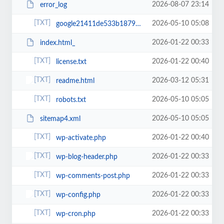
2026-08-07 23:14
error_log
2026-05-10 05:08
google21411de533b18792.html
2026-01-22 00:33
index.html_
2026-01-22 00:40
license.txt
2026-03-12 05:31
readme.html
2026-05-10 05:05
robots.txt
2026-05-10 05:05
sitemap4.xml
2026-01-22 00:40
wp-activate.php
2026-01-22 00:33
wp-blog-header.php
2026-01-22 00:33
wp-comments-post.php
2026-01-22 00:33
wp-config.php
2026-01-22 00:33
wp-cron.php