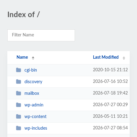
Index of /
Name
Last Modified
2020-10-15 21:12
cgi-bin
2026-07-16 10:52
discovery
2026-07-18 19:42
mailbox
2026-07-27 00:29
wp-admin
2026-05-11 10:21
wp-content
2026-07-27 08:54
wp-includes