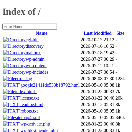
Index of /
Name
Last Modified
Size
cgi-bin
2020-10-15 21:12
-
discovery
2026-07-16 10:52
-
mailbox
2026-07-18 19:42
-
wp-admin
2026-07-27 00:29
-
wp-content
2026-05-11 10:21
-
wp-includes
2026-07-27 08:54
-
error_log
2026-08-08 07:30
128k
google21411de533b18792.html
2026-05-10 05:08
1k
index.html_
2026-01-22 00:33
7k
license.txt
2026-01-22 00:40
20k
readme.html
2026-03-12 05:31
8k
robots.txt
2026-05-10 05:05
1k
sitemap4.xml
2026-05-10 05:05
346k
wp-activate.php
2026-01-22 00:40
8k
wp-blog-header.php
2026-01-22 00:33
1k