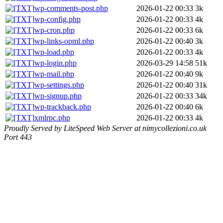
wp-comments-post.php
2026-01-22 00:33
3k
wp-config.php
2026-01-22 00:33
4k
wp-cron.php
2026-01-22 00:33
6k
wp-links-opml.php
2026-01-22 00:40
3k
wp-load.php
2026-01-22 00:33
4k
wp-login.php
2026-03-29 14:58
51k
wp-mail.php
2026-01-22 00:40
9k
wp-settings.php
2026-01-22 00:40
31k
wp-signup.php
2026-01-22 00:33
34k
wp-trackback.php
2026-01-22 00:40
6k
xmlrpc.php
2026-01-22 00:33
4k
Proudly Served by LiteSpeed Web Server at nimycollezioni.co.uk
Port 443