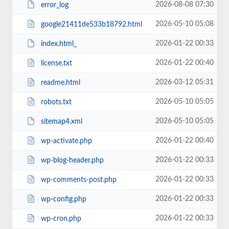
2026-08-08 07:30
error_log
2026-05-10 05:08
google21411de533b18792.html
2026-01-22 00:33
index.html_
2026-01-22 00:40
license.txt
2026-03-12 05:31
readme.html
2026-05-10 05:05
robots.txt
2026-05-10 05:05
sitemap4.xml
2026-01-22 00:40
wp-activate.php
2026-01-22 00:33
wp-blog-header.php
2026-01-22 00:33
wp-comments-post.php
2026-01-22 00:33
wp-config.php
2026-01-22 00:33
wp-cron.php