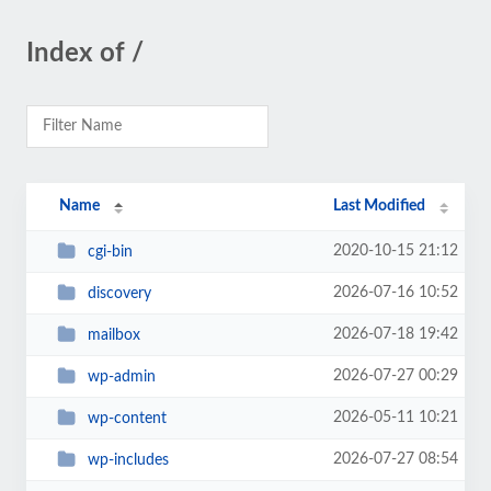
Index of /
Name
Last Modified
2020-10-15 21:12
cgi-bin
2026-07-16 10:52
discovery
2026-07-18 19:42
mailbox
2026-07-27 00:29
wp-admin
2026-05-11 10:21
wp-content
2026-07-27 08:54
wp-includes