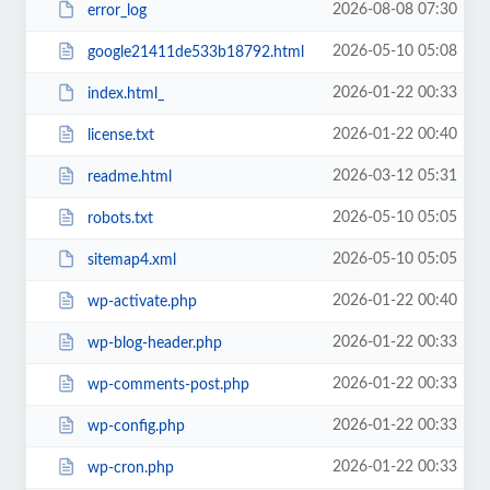
2026-08-08 07:30
error_log
2026-05-10 05:08
google21411de533b18792.html
2026-01-22 00:33
index.html_
2026-01-22 00:40
license.txt
2026-03-12 05:31
readme.html
2026-05-10 05:05
robots.txt
2026-05-10 05:05
sitemap4.xml
2026-01-22 00:40
wp-activate.php
2026-01-22 00:33
wp-blog-header.php
2026-01-22 00:33
wp-comments-post.php
2026-01-22 00:33
wp-config.php
2026-01-22 00:33
wp-cron.php