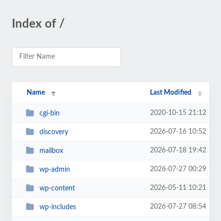
Index of /
Name
Last Modified
2020-10-15 21:12
cgi-bin
2026-07-16 10:52
discovery
2026-07-18 19:42
mailbox
2026-07-27 00:29
wp-admin
2026-05-11 10:21
wp-content
2026-07-27 08:54
wp-includes